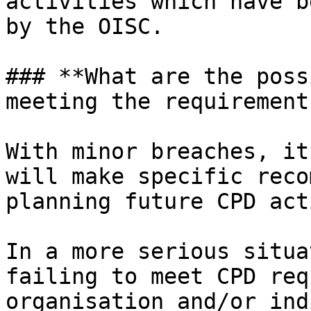
activities which have b
by the OISC.

### **What are the poss
meeting the requirements
With minor breaches, it
will make specific reco
planning future CPD act
In a more serious situa
failing to meet CPD req
organisation and/or ind