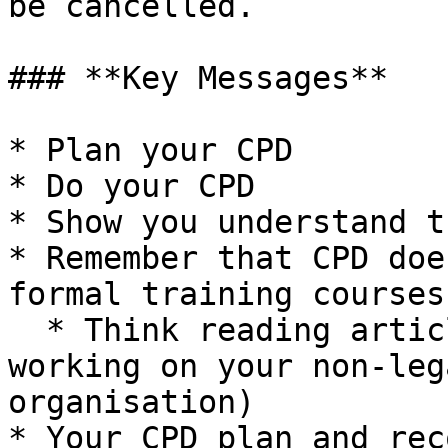
be cancelled.

### **Key Messages**

* Plan your CPD

* Do your CPD

* Show you understand t
* Remember that CPD doe
formal training courses

  * Think reading articles, doing research, 
working on your non-leg
organisation)

* Your CPD plan and rec