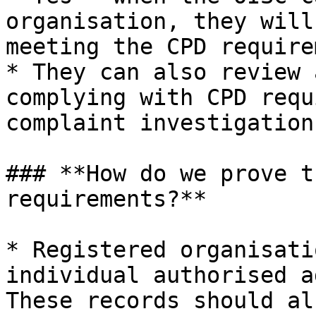
organisation, they will
meeting the CPD require
* They can also review 
complying with CPD requ
complaint investigation
### **How do we prove t
requirements?**

* Registered organisati
individual authorised a
These records should al