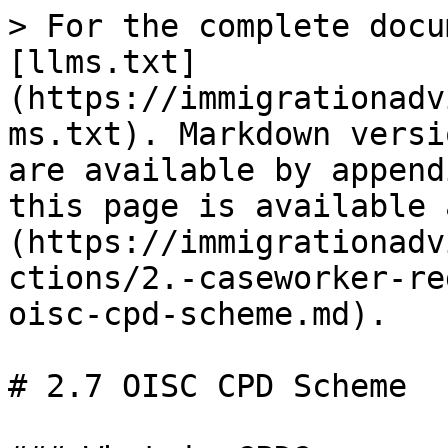
> For the complete docu
[llms.txt]
(https://immigrationadv
ms.txt). Markdown versi
are available by append
this page is available 
(https://immigrationadv
ctions/2.-caseworker-re
oisc-cpd-scheme.md).

# 2.7 OISC CPD Scheme
