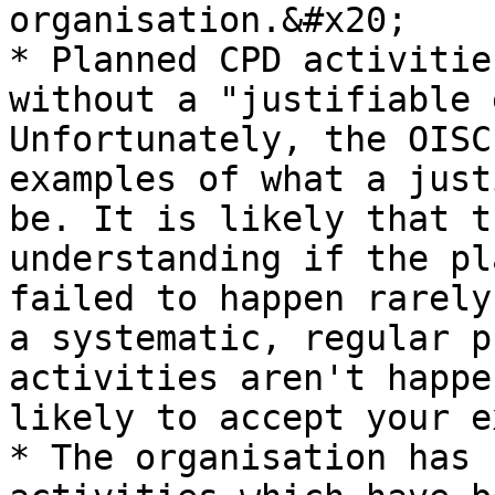
organisation.&#x20;

* Planned CPD activitie
without a "justifiable 
Unfortunately, the OISC
examples of what a just
be. It is likely that t
understanding if the pl
failed to happen rarely
a systematic, regular p
activities aren't happe
likely to accept your e
* The organisation has 