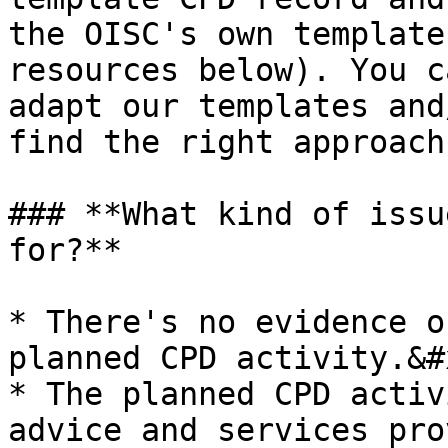
the OISC's own template
resources below). You c
adapt our templates and
find the right approach
### **What kind of issu
for?**

* There's no evidence o
planned CPD activity.&#x
* The planned CPD activ
advice and services pro