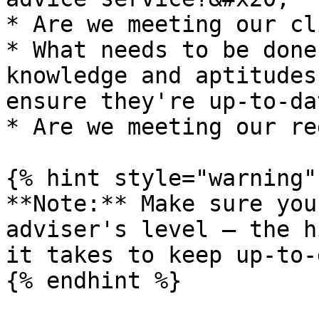
* Are we meeting our cl
* What needs to be done
knowledge and aptitudes
ensure they're up-to-da
* Are we meeting our re
{% hint style="warning" 
**Note:** Make sure you
adviser's level – the h
it takes to keep up-to-
{% endhint %}
