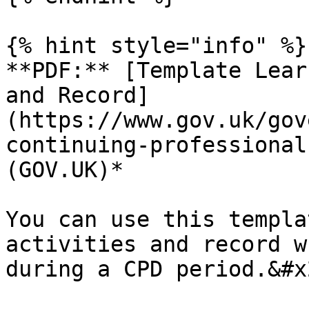
{% hint style="info" %}

**PDF:** [Template Lear
and Record]
(https://www.gov.uk/gov
continuing-professional
(GOV.UK)*

You can use this templa
activities and record w
during a CPD period.&#x2