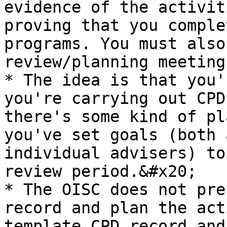
evidence of the activit
proving that you comple
programs. You must also
review/planning meeting
* The idea is that you'
you're carrying out CPD
there's some kind of pl
you've set goals (both 
individual advisers) to
review period.&#x20;

* The OISC does not pre
record and plan the act
template CPD record and