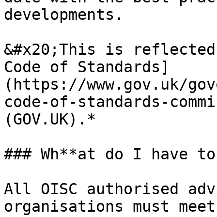
developments.

&#x20;This is reflected
Code of Standards]
(https://www.gov.uk/gov
code-of-standards-commi
(GOV.UK).*

### Wh**at do I have to
All OISC authorised adv
organisations must meet