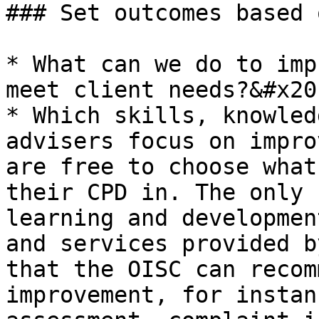
### Set outcomes based 
* What can we do to imp
meet client needs?&#x20;
* Which skills, knowled
advisers focus on impro
are free to choose what
their CPD in. The only 
learning and developmen
and services provided b
that the OISC can recom
improvement, for instan