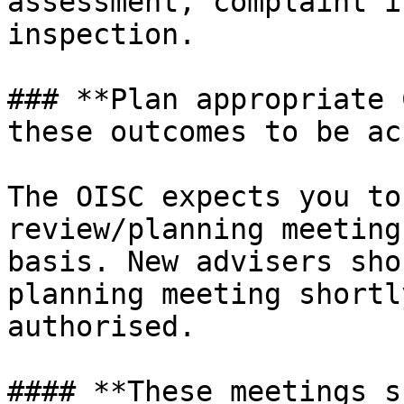
assessment, complaint i
inspection.

### **Plan appropriate 
these outcomes to be ac
The OISC expects you to
review/planning meeting
basis. New advisers sho
planning meeting shortl
authorised.

#### **These meetings s