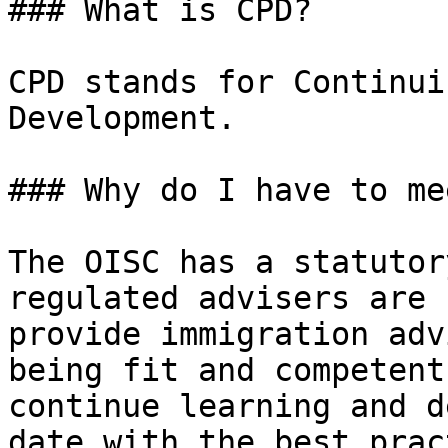
### What is CPD?

CPD stands for Continui
Development.

### Why do I have to me
The OISC has a statutor
regulated advisers are 
provide immigration adv
being fit and competent
continue learning and d
date with the best prac