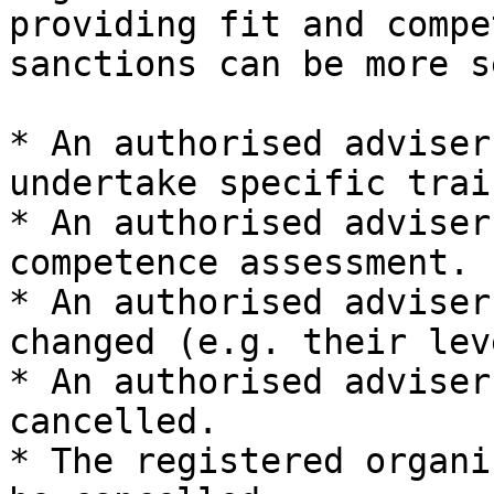
providing fit and compe
sanctions can be more s
* An authorised adviser
undertake specific trai
* An authorised adviser
competence assessment.

* An authorised adviser
changed (e.g. their lev
* An authorised adviser
cancelled.

* The registered organi