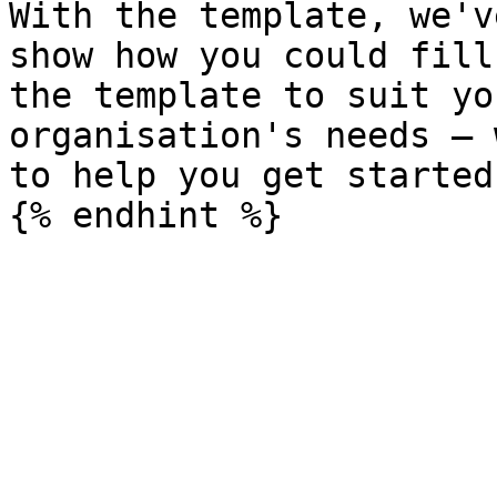
With the template, we'v
show how you could fill
the template to suit yo
organisation's needs – 
to help you get started!