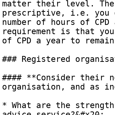
matter their level. The
prescriptive, i.e. you 
number of hours of CPD 
requirement is that you
of CPD a year to remain
### Registered organisa
#### **Consider their n
organisation, and as in
* What are the strength
advice service?&#x20;
