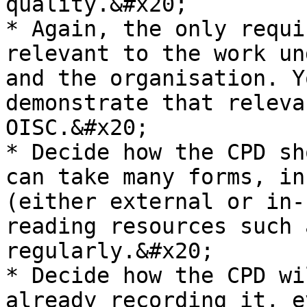
quality.&#x20;

* Again, the only requi
relevant to the work un
and the organisation. Y
demonstrate that releva
OISC.&#x20;

* Decide how the CPD sh
can take many forms, in
(either external or in-
reading resources such 
regularly.&#x20;

* Decide how the CPD wi
already recording it, e