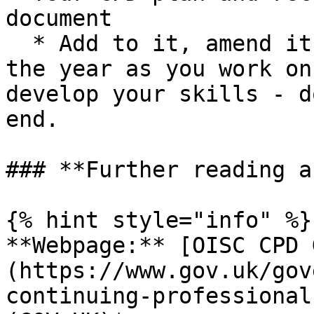
document

  * Add to it, amend it, think about it throughout 
the year as you work on
develop your skills - d
end.

### **Further reading a
{% hint style="info" %}

**Webpage:** [OISC CPD 
(https://www.gov.uk/gov
continuing-professional