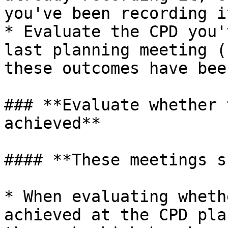
you've been recording i
* Evaluate the CPD you'
last planning meeting (
these outcomes have bee
### **Evaluate whether 
achieved**

#### **These meetings s
* When evaluating wheth
achieved at the CPD pla