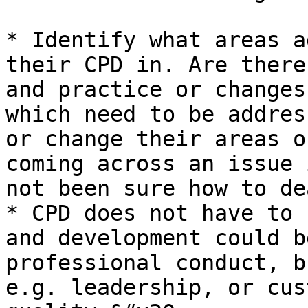
* Identify what areas a
their CPD in. Are there
and practice or changes
which need to be addres
or change their areas o
coming across an issue 
not been sure how to de
* CPD does not have to 
and development could b
professional conduct, b
e.g. leadership, or cus