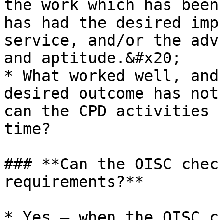
the work which has been
has had the desired imp
service, and/or the adv
and aptitude.&#x20;

* What worked well, and
desired outcome has not
can the CPD activities 
time?

### **Can the OISC chec
requirements?**

* Yes – when the OISC c