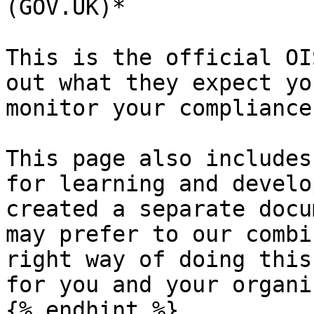
(GOV.UK)*

This is the official OI
out what they expect yo
monitor your compliance
This page also includes
for learning and develo
created a separate docu
may prefer to our combi
right way of doing this
for you and your organi
{% endhint %}
