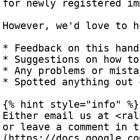
for newly registered im
However, we'd love to h
* Feedback on this handb
* Suggestions on how to
* Any problems or mista
* Spotted anything out 
{% hint style="info" %}

Either email us at <ral
or leave a comment in t
(https://docs.google.co