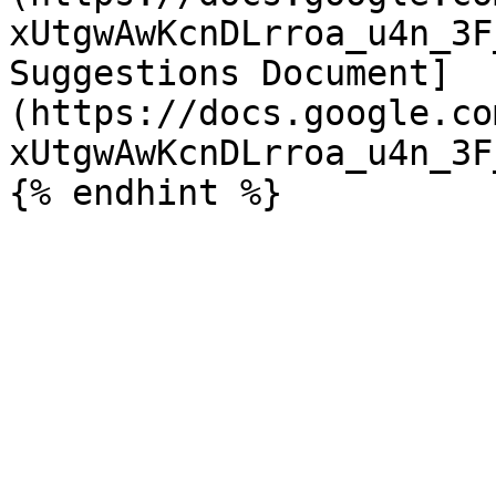
xUtgwAwKcnDLrroa_u4n_3F
Suggestions Document]
(https://docs.google.co
xUtgwAwKcnDLrroa_u4n_3F