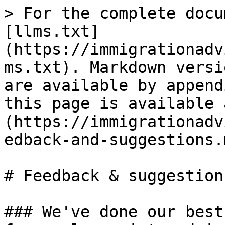
> For the complete docu
[llms.txt]
(https://immigrationadv
ms.txt). Markdown versi
are available by append
this page is available 
(https://immigrationadv
edback-and-suggestions.m
# Feedback & suggestions
### We've done our best