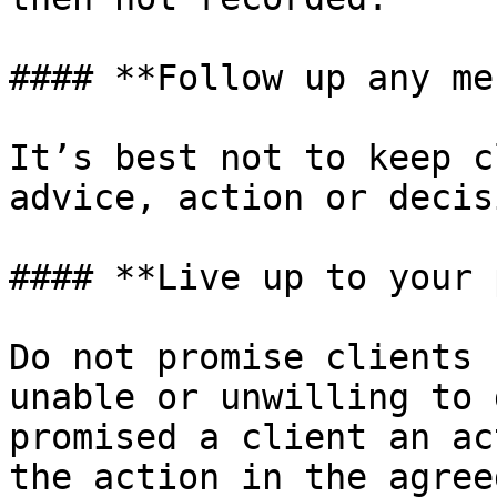
#### **Follow up any me
It’s best not to keep c
advice, action or decis
#### **Live up to your 
Do not promise clients 
unable or unwilling to 
promised a client an ac
the action in the agree