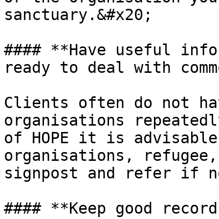
sanctuary.&#x20;

#### **Have useful info
ready to deal with comm
Clients often do not ha
organisations repeatedl
of HOPE it is advisable
organisations, refugee,
signpost and refer if n
#### **Keep good record