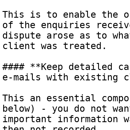
This is to enable the o
of the enquiries receiv
dispute arose as to wha
client was treated.

#### **Keep detailed ca
e-mails with existing c
This an essential compo
below) - you do not wan
important information w
then not recorded.
