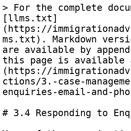
> For the complete docu
[llms.txt]
(https://immigrationadv
ms.txt). Markdown versi
are available by append
this page is available 
(https://immigrationadv
ctions/3.-case-manageme
enquiries-email-and-pho
# 3.4 Responding to Enq