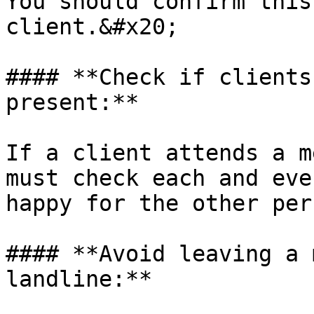
You should confirm this
client.&#x20;

#### **Check if clients
present:**

If a client attends a m
must check each and eve
happy for the other per
#### **Avoid leaving a 
landline:**
