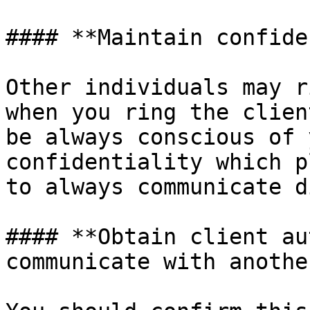
#### **Maintain confide
Other individuals may r
when you ring the clien
be always conscious of 
confidentiality which p
to always communicate d
#### **Obtain client au
communicate with anothe