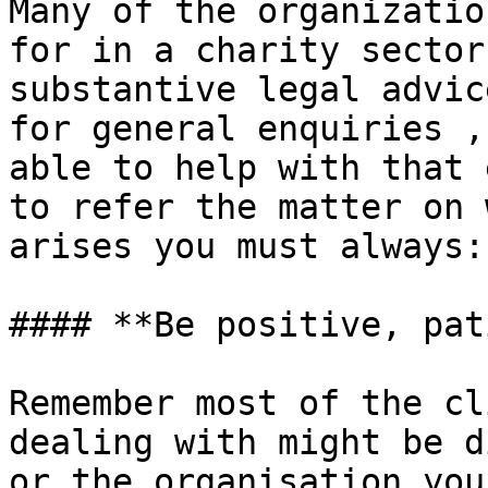
Many of the organizatio
for in a charity sector
substantive legal advic
for general enquiries ,
able to help with that 
to refer the matter on 
arises you must always:

#### **Be positive, pat
Remember most of the cl
dealing with might be d
or the organisation you